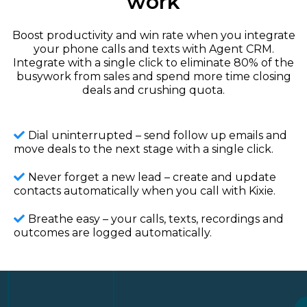
work
Boost productivity and win rate when you integrate
your phone calls and texts with Agent CRM.
Integrate with a single click to eliminate 80% of the
busywork from sales and spend more time closing
deals and crushing quota.
Dial uninterrupted – send follow up emails and
move deals to the next stage with a single click.
Never forget a new lead – create and update
contacts automatically when you call with Kixie.
Breathe easy – your calls, texts, recordings and
outcomes are logged automatically.