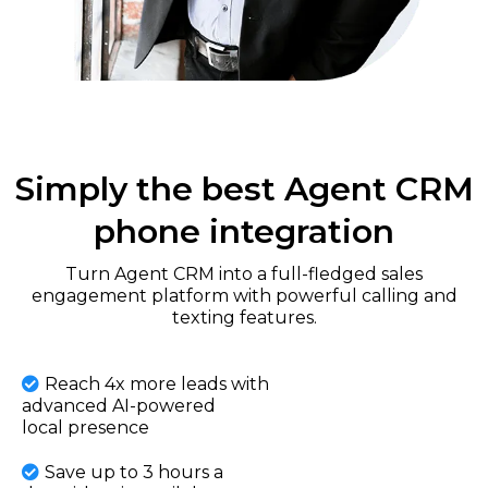
Simply the best Agent CRM
phone integration
Turn Agent CRM into a full-fledged sales
engagement platform with powerful calling and
texting features.
Reach 4x more leads with
advanced AI-powered
local presence
Save up to 3 hours a