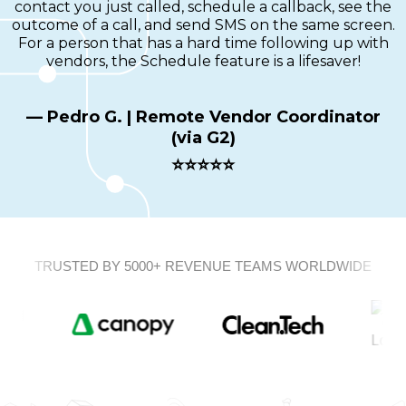
contact you just called, schedule a callback, see the
outcome of a call, and send SMS on the same screen.
For a person that has a hard time following up with
vendors, the Schedule feature is a lifesaver!
— Pedro G. | Remote Vendor Coordinator
(via G2)
⭐⭐⭐⭐⭐
TRUSTED BY 5000+ REVENUE TEAMS WORLDWIDE