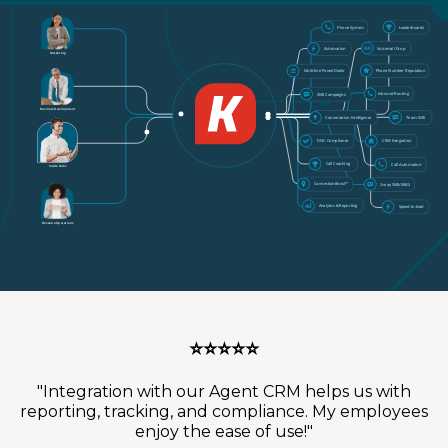
Phone System
Leaderboards
Voicemail Drop
Automation
Marketing
Phone Number Reputation
Multi-line PowerDialer
Inbound Routing
SMS Campaigns
Business Development
Team SMS
Conversation Intelligence
DNC Compliance
CRM Integration
Call Coaching
Call Automation
Inside Sales
ConnectionBoost™
2-way SMS/MMS
Analytics & Reporting
Speed-to-lead
Revenue Operations
⭐⭐⭐⭐⭐
"Integration with our Agent CRM helps us with
reporting, tracking, and compliance. My employees
enjoy the ease of use!"