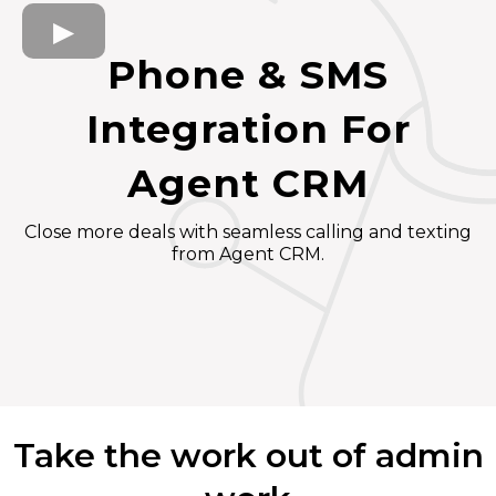
Phone & SMS
Integration For
Agent CRM
Close more deals with seamless calling and texting
from Agent CRM.
Take the work out of admin