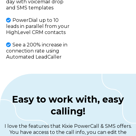
day with voicemail drop
and SMS templates
PowerDial up to 10
leads in parallel from your
HighLevel CRM contacts
See a 200% increase in
connection rate using
Automated LeadCaller
Easy to work with, easy
calling!
I love the features that Kixie PowerCall & SMS offers.
You have access to the call info, you can edit the