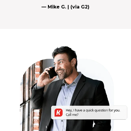
— Mike G. | (via G2)